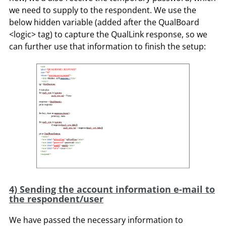
we need to supply to the respondent. We use the
below hidden variable (added after the QualBoard
<logic> tag) to capture the QualLink response, so we
can further use that information to finish the setup:
4) Sending the account information e-mail to
the respondent/user
We have passed the necessary information to