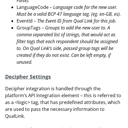
False).
LanguageCode –
Language code for the new user.
Must be a valid BCP 47 language tag. (eg. en-GB, es).
EventId –
The Event ID from Qual Link for this job.
GroupTags –
Groups to add the new user to. A
comma separated list of strings, that would act as
filter tags that each respondent should be assigned
to. On Qual Link’s side, passed group tags will be
created if they do not exist. Can be left empty, if
unused.
Decipher Settings
Decipher integration is handled through the
platform’s API Integration element – this is referred to
as a <logic> tag, that has predefined attributes, which
are used to pass the necessary information to
QualLink.