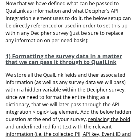
Now that we have defined what can be passed to
QualLink as information and what Decipher’s API
Integration element uses to do it, the below setup can
be directly referenced or used in order to set this up
within any Decipher survey (just be sure to replace
any information on per need basis):
1) Formatting the survey data in a matter
that we can pass it through to QualLink
We store all the QualLink fields and their associated
information (as well as any survey data we will pass)
within a hidden variable within the Decipher survey,
since we need to format the entire thing as a
dictionary, that we will later pass through the API
integration <logic> tag element. Add the below hidden
question at the end of your survey,
replacing the bold
and underlined red font text with the relevant
information (i.e. the collected PII, API key, Event ID and