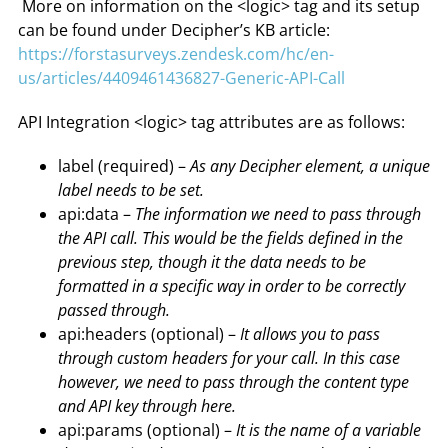
More on information on the <logic> tag and its setup
can be found under Decipher’s KB article:
https://forstasurveys.zendesk.com/hc/en-
us/articles/4409461436827-Generic-API-Call
API Integration <logic> tag attributes are as follows:
label (required) –
As any Decipher element, a unique
label needs to be set.
api:data –
The information we need to pass through
the API call. This would be the fields defined in the
previous step, though it the data needs to be
formatted in a specific way in order to be correctly
passed through.
api:headers (optional) –
It allows you to pass
through custom headers for your call. In this case
however, we need to pass through the content type
and API key through here.
api:params (optional) –
It is the name of a variable