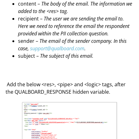
content –
The body of the email. The information we
added to the <res> tag.
recipient –
The user we are sending the email to.
Here we need to reference the email the respondent
provided within the PII collection question.
sender –
The email of the sender company. In this
case,
support@qualboard.com
.
subject –
The subject of this email.
Add the below <res>, <pipe> and <logic> tags, after
the QUALBOARD_RESPONSE hidden variable.