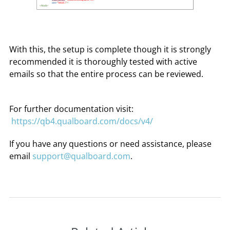
With this, the setup is complete though it is strongly
recommended it is thoroughly tested with active
emails so that the entire process can be reviewed.
For further documentation visit:
https://qb4.qualboard.com/docs/v4/
If you have any questions or need assistance, please
email
support@qualboard.com
.