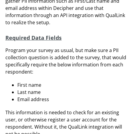
gather PII information such as First/Last name and
email address within Decipher and use that
information through an API integration with QualLink
to realize the setup.
Required Data Fields
Program your survey as usual, but make sure a PII
collection question is added to the survey, that would
specifically require the below information from each
respondent:
First name
Last name
Email address
This information is needed to check for an existing
user, or otherwise register a user account for the
respondent. Without it, the QualLink integration will