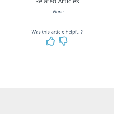
Related Articles
None
Was this article helpful?