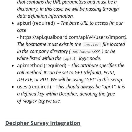
that contains the URL parameters and must be a
dictionary. In this case, we will be passing through
data definition information.
api:url (required) –
The base URL to access (in our
case
-
https://api.qualboard.com/api/v4/users/import
).
The hostname must exist in the
file located
api.txt
in the company directory (
) or be
selfserve/XXX
white-listed within the
logic node.
api.1
api:method (required) –
This attribute specifies the
call method. It can be set to GET (default), POST,
DELETE, or PUT.
We will be using “GET” in this setup.
uses (required) – T
his should always be “api.1”. It is
a defined key within Decipher, denoting the type
of
<logic> tag we use.
Decipher Survey Integration