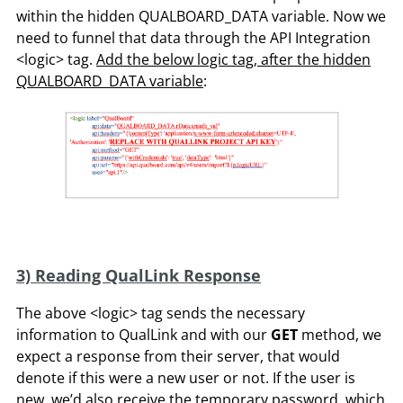
within the hidden QUALBOARD_DATA variable. Now we
need to funnel that data through the API Integration
<logic> tag.
Add the below logic tag, after the hidden
QUALBOARD_DATA variable
:
3) Reading QualLink Response
The above <logic> tag sends the necessary
information to QualLink and with our
GET
method, we
expect a response from their server, that would
denote if this were a new user or not. If the user is
new, we’d also receive the temporary password, which