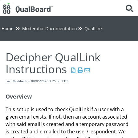
Tog
Home
Moderator Documentation
QualLink
Decipher QualLink
Instructions
Last Modified on 08/05/2026 3:25 pm EDT
Overview
This setup is used to check QualLink if a user with a
given email exists. If not, then an account associated
with said email is created and a temporary password
is created and e-mailed to the user/respondent. We