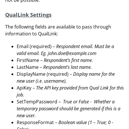
not be possible.
QualLink Settings
The following fields are available to pass through
information to QualLink:
Email (required) –
Respondent email. Must be a
valid email. Eg. john.doe@example.com
FirstName –
Respondent’s first name.
LastName –
Respondent’s last name.
DisplayName (required) –
Display name for the
new user (i.e. username).
ApiKey –
The API key provided from Qual Link for this
job.
SetTempPassword –
True or False - Whether a
temporary password should be generated if this is a
new user.
ResponseFormat –
Boolean value (1 – True; 0 -