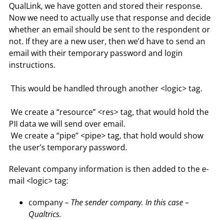
QualLink, we have gotten and stored their response.
Now we need to actually use that response and decide
whether an email should be sent to the respondent or
not. If they are a new user, then we’d have to send an
email with their temporary password and login
instructions.
This would be handled through another <logic> tag.
We create a “resource” <res> tag, that would hold the
PII data we will send over email.
We create a “pipe” <pipe> tag, that hold would show
the user’s temporary password.
Relevant company information is then added to the e-
mail <logic> tag:
company –
The sender company. In this case –
Qualtrics.