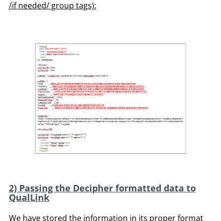
/if needed/ group tags):
2) Passing the Decipher formatted data to
QualLink
We have stored the information in its proper format