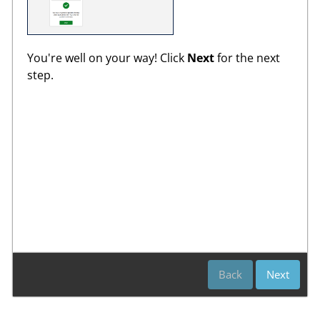
You're well on your way! Click
Next
for the next
step.
Back
Next