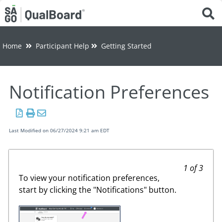
Tog
Home
Participant Help
Getting Started
Notification Preferences
Last Modified on 06/27/2024 9:21 am EDT
1 of 3
To view your notification preferences,
start by clicking the "Notifications" button.