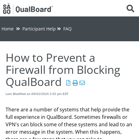
Tog
Home
Participant Help
FAQ
How to Prevent a
Firewall from Blocking
QualBoard
Last Modified on 04/02/2024 2:55 pm EDT
There are a number of systems that help provide the
full experience in QualBoard. Sometimes firewalls or
VPN's can block some of these systems and lead to an
error message in the system. When this happens,