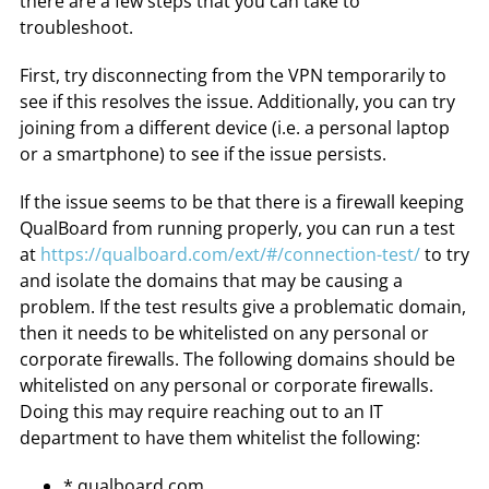
there are a few steps that you can take to
troubleshoot.
First, try disconnecting from the VPN temporarily to
see if this resolves the issue. Additionally, you can try
joining from a different device (i.e. a personal laptop
or a smartphone) to see if the issue persists.
If the issue seems to be that there is a firewall keeping
QualBoard from running properly, you can run a test
at
https://qualboard.com/ext/#/connection-test/
to try
and isolate the domains that may be causing a
problem. If the test results give a problematic domain,
then it needs to be whitelisted on any personal or
corporate firewalls. The following domains should be
whitelisted on any personal or corporate firewalls.
Doing this may require reaching out to an IT
department to have them whitelist the following:
*.qualboard.com