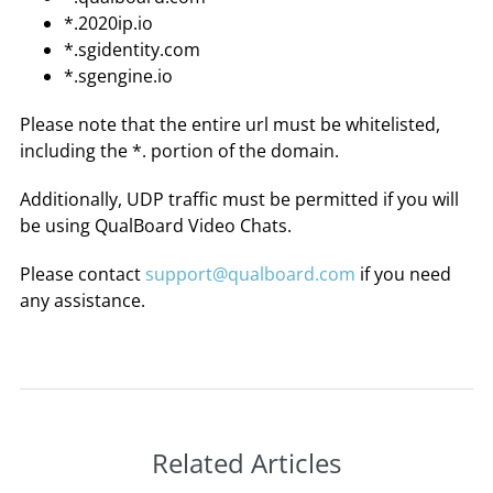
*.2020ip.io
*.sgidentity.com
*.sgengine.io
Please note that the entire url must be whitelisted,
including the *. portion of the domain.
Additionally, UDP traffic must be permitted if you will
be using QualBoard Video Chats.
Please contact
support@qualboard.com
if you need
any assistance.
Related Articles