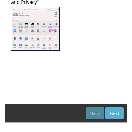
and Privacy"
Back
Next